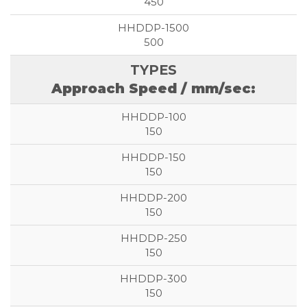
450
500
Approach Speed / mm/sec:
150
150
150
150
150