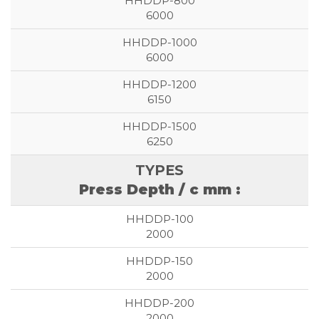
6000
6000
6150
6250
Press Depth / c mm :
2000
2000
2000