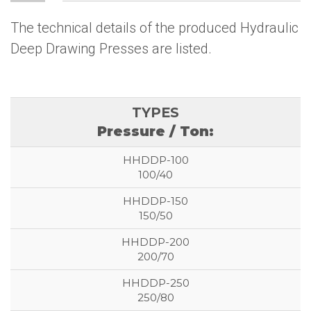
The technical details of the produced Hydraulic
Deep Drawing Presses are listed.
Pressure / Ton:
100/40
150/50
200/70
250/80