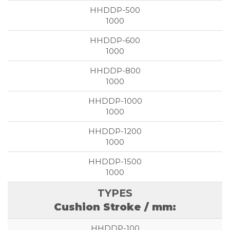
1000
1000
1000
1000
1000
1000
Cushion Stroke / mm: