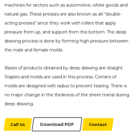
machines for sectors such as automotive, white goods and
natural gas. These presses are also known as alt "double-
acting presses" since they work with rollers that apply
pressure from up, and support from the bottom. The deep
drawing process is done by forming high pressure between
the male and female molds.
Bases of products obtained by deep drawing are straight.
Staples and molds are used in this process. Corners of
molds are designed with radius to prevent tearing. There is
no major change in the thickness of the sheet metal during
deep drawing.
Download PDF
Call Us
Contact