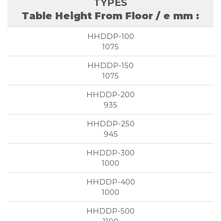
Table Height From Floor / e mm :
1075
1075
935
945
1000
1000