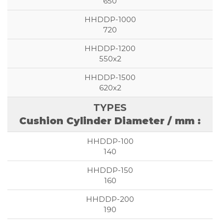
650
720
550x2
620x2
Cushion Cylinder Diameter / mm :
140
160
190