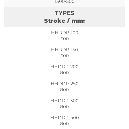
1500/500
Stroke / mm:
600
600
800
800
800
800