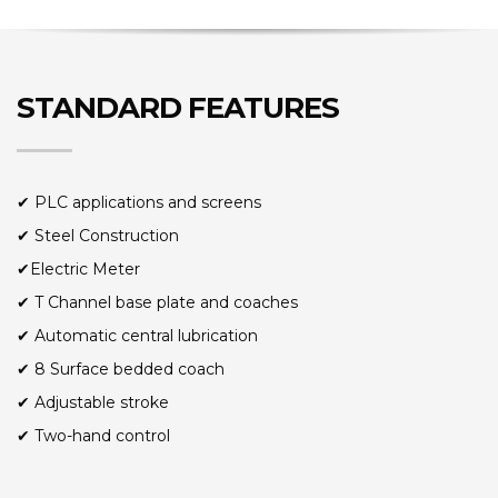
STANDARD FEATURES
✔ PLC applications and screens
✔ Steel Construction
✔Electric Meter
✔ T Channel base plate and coaches
✔ Automatic central lubrication
✔ 8 Surface bedded coach
✔ Adjustable stroke
✔ Two-hand control