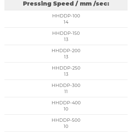
Pressing Speed / mm /sec:
14
13
13
13
11
10
10