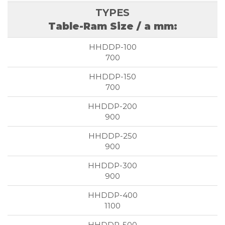
Table-Ram Size / a mm:
700
700
900
900
900
1100