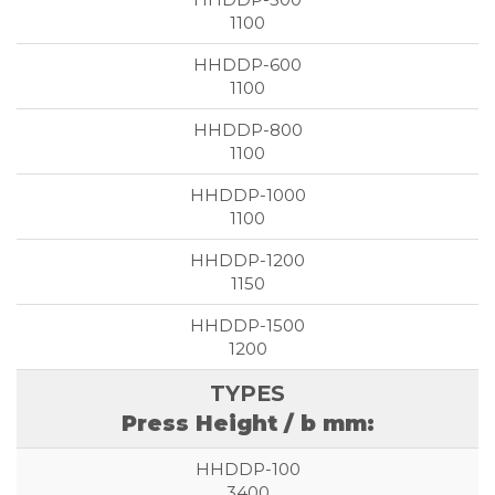
1100
1100
1100
1100
1150
1200
Press Height / b mm:
3400