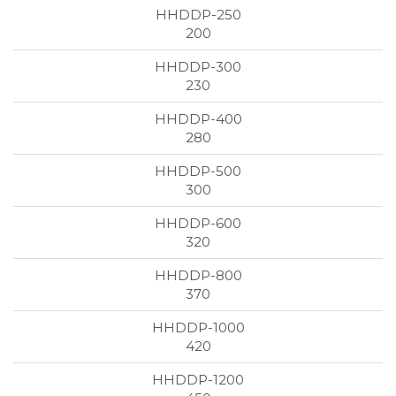
200
230
280
300
320
370
420