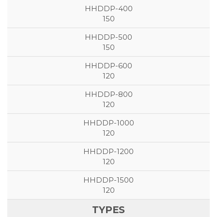
150
150
120
120
120
120
120