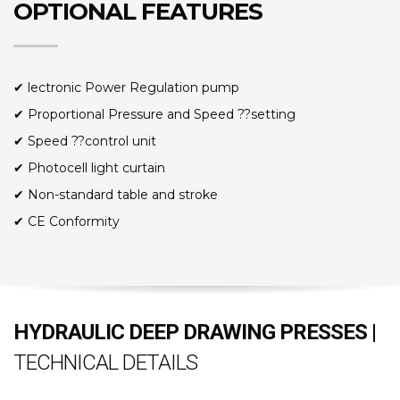
OPTIONAL FEATURES
✔ lectronic Power Regulation pump
✔ Proportional Pressure and Speed ??setting
✔ Speed ??control unit
✔ Photocell light curtain
✔ Non-standard table and stroke
✔ CE Conformity
HYDRAULIC DEEP DRAWING PRESSES |
TECHNICAL DETAILS