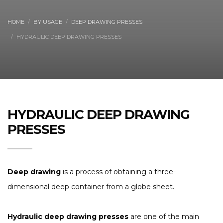
HOME
BY USAGE
DEEP DRAWING PRESSES
HYDRAULIC DEEP DRAWING PRESSES
HYDRAULIC DEEP DRAWING
PRESSES
Deep drawing
is a process of obtaining a three-
dimensional deep container from a globe sheet.
Hydraulic deep drawing presses
are one of the main