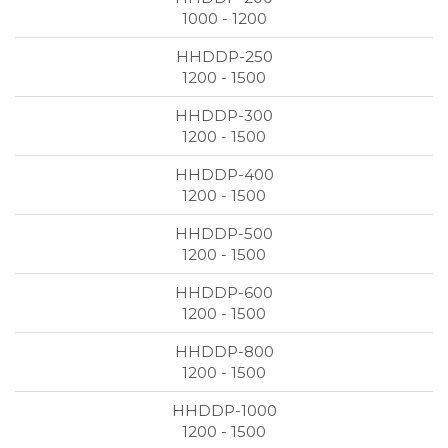
1000 - 1200
1200 - 1500
1200 - 1500
1200 - 1500
1200 - 1500
1200 - 1500
1200 - 1500
1200 - 1500