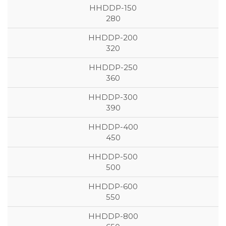
280
320
360
390
450
500
550