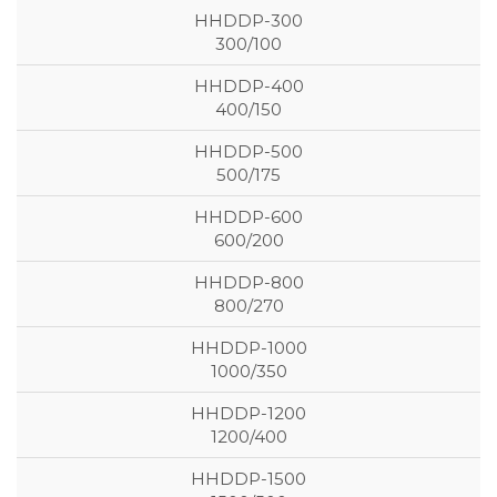
300/100
400/150
500/175
600/200
800/270
1000/350
1200/400