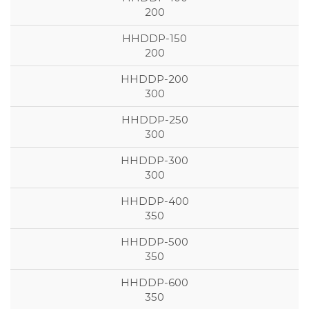
200
200
300
300
300
350
350
350