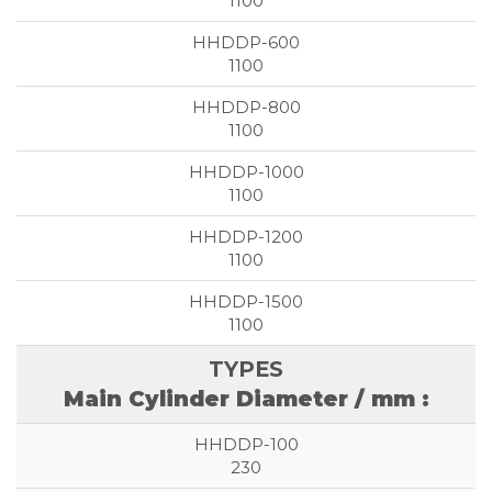
1100
1100
1100
1100
1100
1100
Main Cylinder Diameter / mm :
230