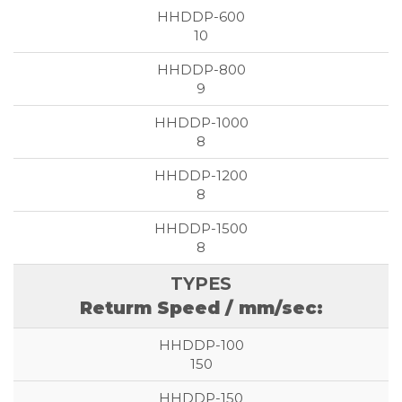
10
9
8
8
8
Returm Speed / mm/sec:
150