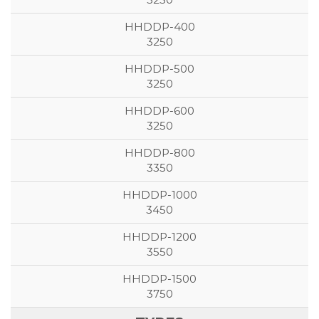
3250
3250
3250
3350
3450
3550
3750