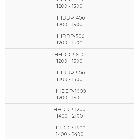
1200 - 1500
1200 - 1500
1200 - 1500
1200 - 1500
1200 - 1500
1200 - 1500
1400 - 2100
1400 - 2400