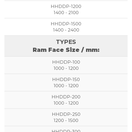
1400 - 2100
1400 - 2400
Ram Face Size / mm:
1000 - 1200
1000 - 1200
1000 - 1200
1200 - 1500