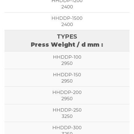
2400
2400
Press Weight / d mm :
2950
2950
2950
3250
3250