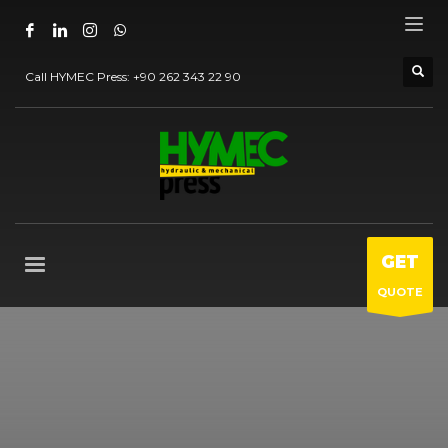
Call HYMEC Press:
+90 262 343 22 90
GET
QUOTE