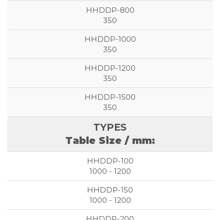
350
350
350
350
Table Size / mm:
1000 - 1200
1000 - 1200