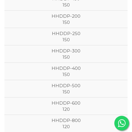
150
150
150
150
150
150
120
120