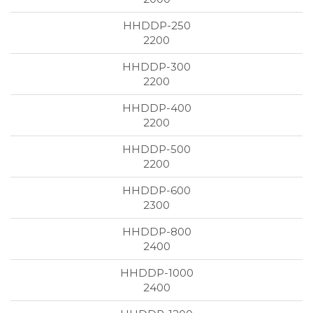
2200
2200
2200
2200
2300
2400
2400