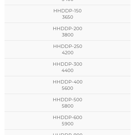
3650
3800
4200
4400
5600
5800
5900