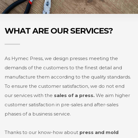
WHAT ARE OUR SERVICES?
As Hymec Press, we design presses meeting the
demands of the customers to the finest detail and
manufacture them according to the quality standards.
To ensure the customer satisfaction, we do not end
our services with the
sales of a press.
We aim higher
customer satisfaction in pre-sales and after-sales
phases of a business service.
Thanks to our know-how about
press and mold