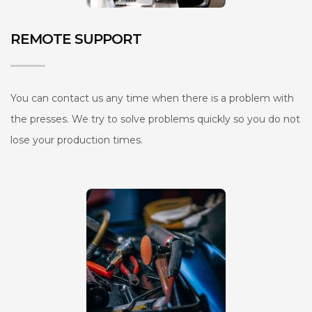
REMOTE SUPPORT
You can contact us any time when there is a problem with
the presses. We try to solve problems quickly so you do not
lose your production times.