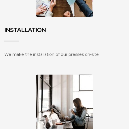
INSTALLATION
We make the installation of our presses on-site.