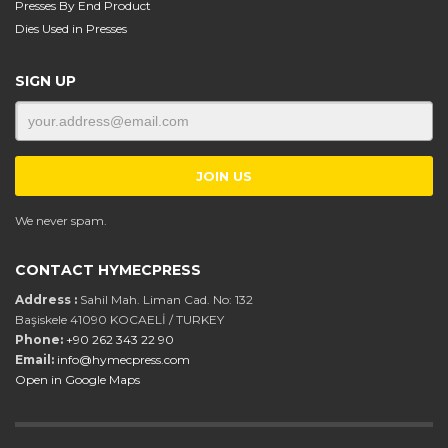
Presses By End Product
Dies Used in Presses
SIGN UP
We never spam.
CONTACT HYMECPRESS
Address :
Sahil Mah. Liman Cad. No: 132
Başiskele 41090 KOCAELİ / TURKEY
Phone:
+90 262 343 22 90
Email:
info@hymecpress.com
Open in Google Maps