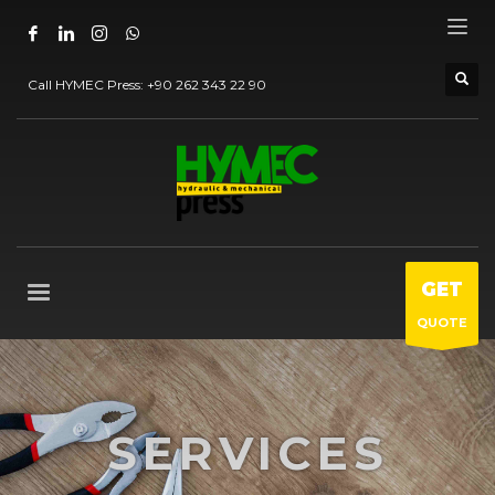
Call HYMEC Press:
+90 262 343 22 90
GET
QUOTE
SERVICES