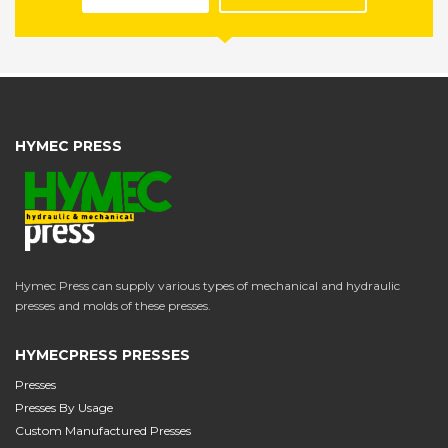
HYMEC PRESS
Hymec Press can supply various types of mechanical and hydraulic
presses and molds of these presses.
HYMECPRESS PRESSES
Presses
Presses By Usage
Custom Manufactured Presses