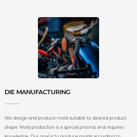
DIE MANUFACTURING
We design and produce mold suitable to desired product
shape. Mold production is a special process and requires
knowledge. Our goal is to produce molds according to