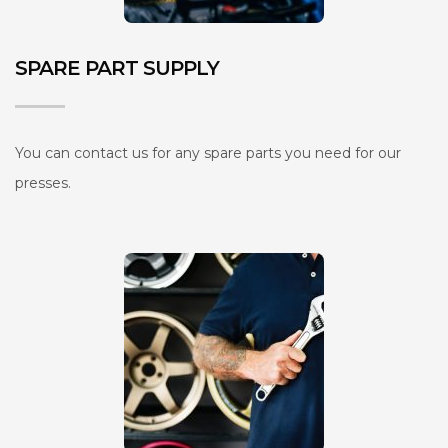
SPARE PART SUPPLY
You can contact us for any spare parts you need for our
presses.