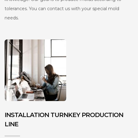
tolerances. You can contact us with your special mold
needs.
INSTALLATION TURNKEY PRODUCTION
LINE