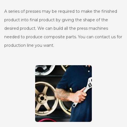
A series of presses may be required to make the finished
product into final product by giving the shape of the
desired product. We can build all the press machines
needed to produce composite parts. You can contact us for
production line you want.