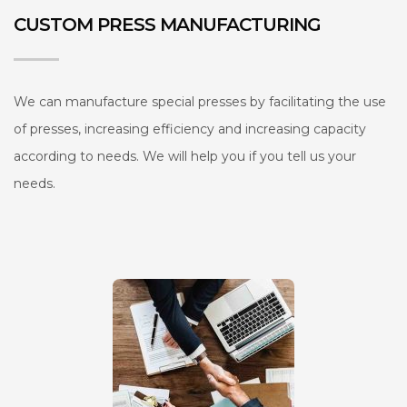
CUSTOM PRESS MANUFACTURING
We can manufacture special presses by facilitating the use
of presses, increasing efficiency and increasing capacity
according to needs. We will help you if you tell us your
needs.