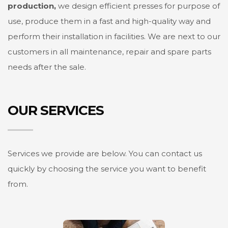
production,
we design efficient presses for purpose of
use, produce them in a fast and high-quality way and
perform their installation in facilities. We are next to our
customers in all maintenance, repair and spare parts
needs after the sale.
OUR SERVICES
Services we provide are below. You can contact us
quickly by choosing the service you want to benefit
from.