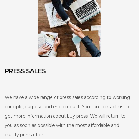
PRESS SALES
We have a wide range of press sales according to working
principle, purpose and end product. You can contact us to
get more information about buy press. We will return to
you as soon as possible with the most affordable and
quality press offer.