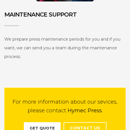
MAINTENANCE SUPPORT
We prepare press maintenance periods for you and if you
want, we can send you a team during the maintenance
process.
For more information about our sevices,
please contact
Hymec Press
.
CONTACT US
GET QUOTE